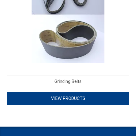
Grinding Belts
VIEW PRODUCTS