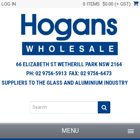
LOG IN
0 ITEMS
$0.00 (+ GST)
66 ELIZABETH ST WETHERILL PARK NSW 2164
PH: 02 9756-5913 FAX: 02 9756-6473
SUPPLIERS TO THE GLASS AND ALUMINIUM INDUSTRY
MENU