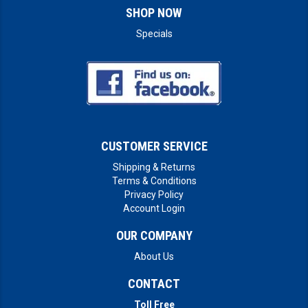
SHOP NOW
Specials
CUSTOMER SERVICE
Shipping & Returns
Terms & Conditions
Privacy Policy
Account Login
OUR COMPANY
About Us
CONTACT
Toll Free