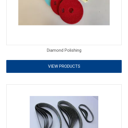
Diamond Polishing
VIEW PRODUCTS