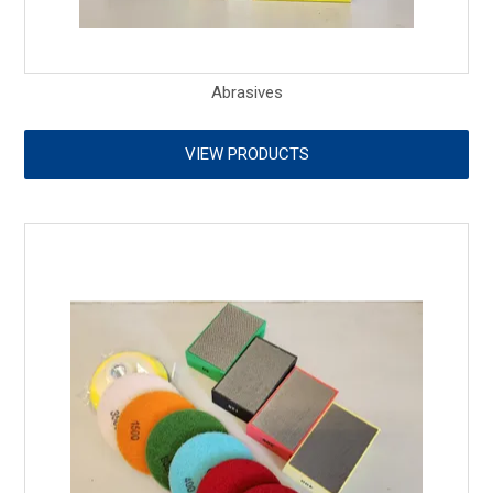
Abrasives
VIEW PRODUCTS