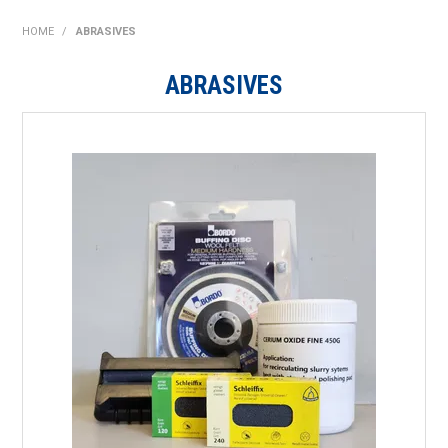
SHOP NOW
HOME
/
ABRASIVES
HOME
ABRASIVES
ABOUT US
ON SPECIAL
NEW PRODUCTS
CONTACT US