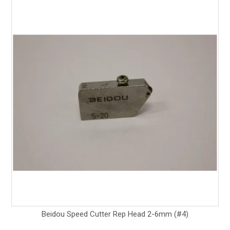
Beidou Speed Cutter Rep Head 2-6mm (#4)