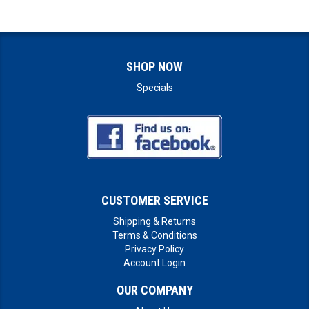
SHOP NOW
Specials
CUSTOMER SERVICE
Shipping & Returns
Terms & Conditions
Privacy Policy
Account Login
OUR COMPANY