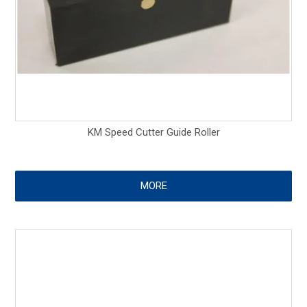
KM Speed Cutter Guide Roller
MORE