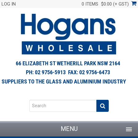
LOG IN
0 ITEMS
$0.00 (+ GST)
66 ELIZABETH ST WETHERILL PARK NSW 2164
PH: 02 9756-5913 FAX: 02 9756-6473
SUPPLIERS TO THE GLASS AND ALUMINIUM INDUSTRY
MENU