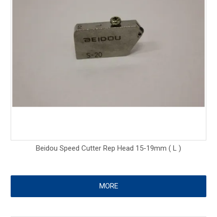
Beidou Speed Cutter Rep Head 15-19mm ( L )
MORE