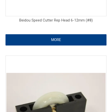
Beidou Speed Cutter Rep Head 6-12mm (#8)
MORE