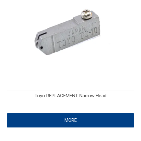
Toyo REPLACEMENT Narrow Head
MORE