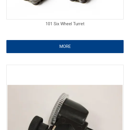
101 Six Wheel Turret
MORE