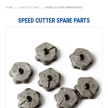
SHOP NOW
HOME
/
GLASS CUTTING
/
SPEED CUTTER SPARE PARTS
HOME
SPEED CUTTER SPARE PARTS
ABOUT US
ON SPECIAL
NEW PRODUCTS
CONTACT US