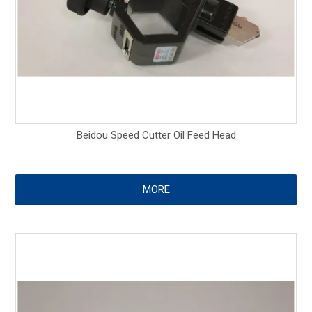
Beidou Speed Cutter Oil Feed Head
MORE