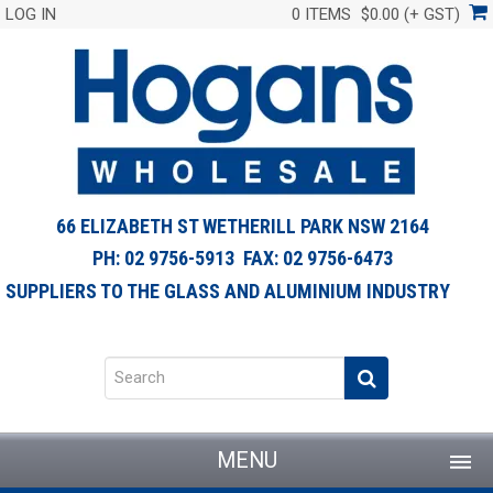
LOG IN
0 ITEMS
$0.00 (+ GST)
66 ELIZABETH ST WETHERILL PARK NSW 2164
PH: 02 9756-5913 FAX: 02 9756-6473
SUPPLIERS TO THE GLASS AND ALUMINIUM INDUSTRY
MENU