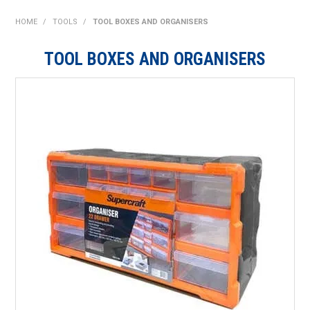
SHOP NOW
HOME
/
TOOLS
/
TOOL BOXES AND ORGANISERS
HOME
TOOL BOXES AND ORGANISERS
ABOUT US
ON SPECIAL
NEW PRODUCTS
CONTACT US