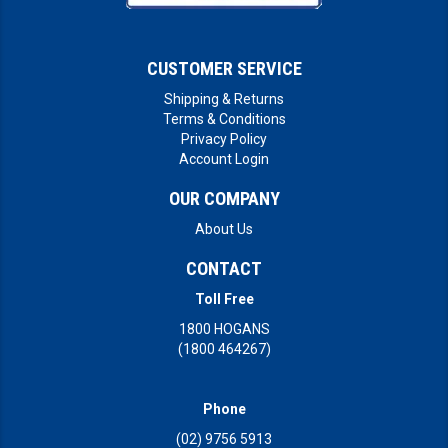
CUSTOMER SERVICE
Shipping & Returns
Terms & Conditions
Privacy Policy
Account Login
OUR COMPANY
About Us
CONTACT
Toll Free
1800 HOGANS
(1800 464267)
Phone
(02) 9756 5913