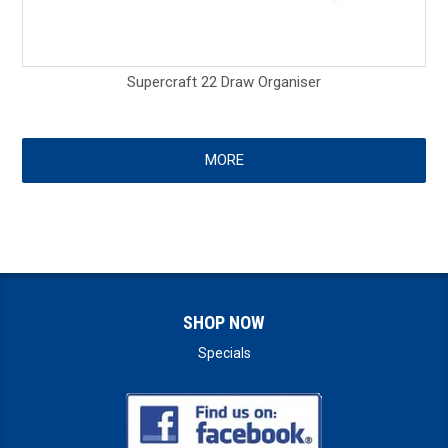
Supercraft 22 Draw Organiser
MORE
SHOP NOW
Specials