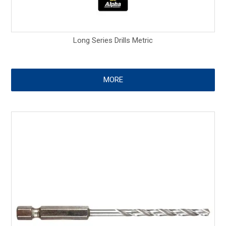
Long Series Drills Metric
MORE