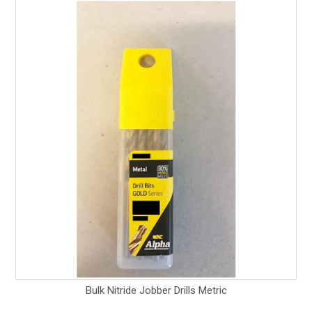
Bulk Nitride Jobber Drills Metric