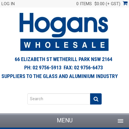
LOG IN
0 ITEMS
$0.00 (+ GST)
66 ELIZABETH ST WETHERILL PARK NSW 2164
PH: 02 9756-5913 FAX: 02 9756-6473
SUPPLIERS TO THE GLASS AND ALUMINIUM INDUSTRY
MENU