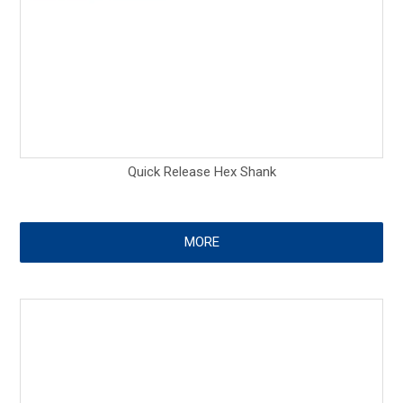
Quick Release Hex Shank
MORE