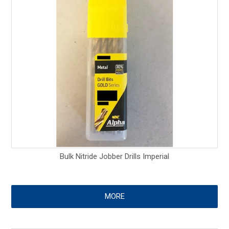
Bulk Nitride Jobber Drills Imperial
MORE