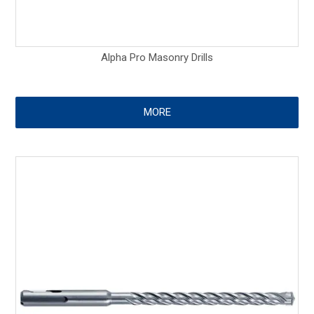
Alpha Pro Masonry Drills
MORE