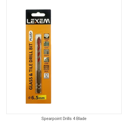
Spearpoint Drills 4 Blade