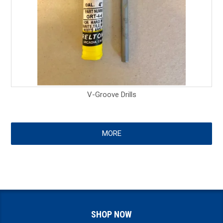
V-Groove Drills
MORE
SHOP NOW