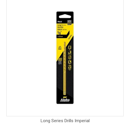
Long Series Drills Imperial