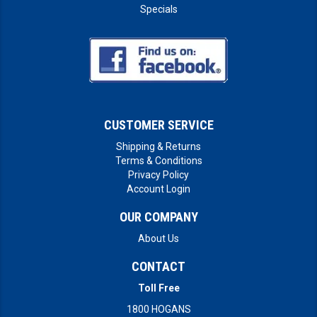
Specials
CUSTOMER SERVICE
Shipping & Returns
Terms & Conditions
Privacy Policy
Account Login
OUR COMPANY
About Us
CONTACT
Toll Free
1800 HOGANS