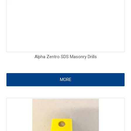
Alpha Zentro SDS Masonry Drills
MORE