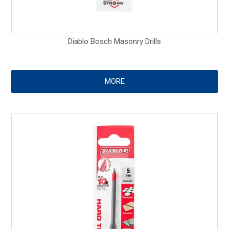
Diablo Bosch Masonry Drills
MORE