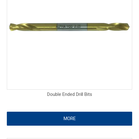
Double Ended Drill Bits
MORE