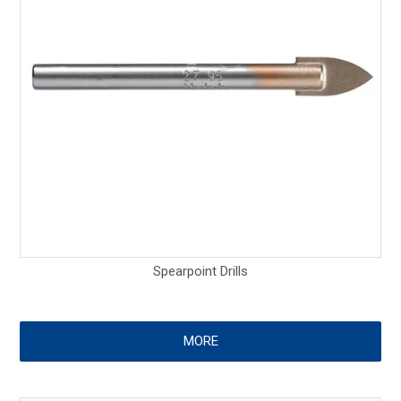
Spearpoint Drills
MORE