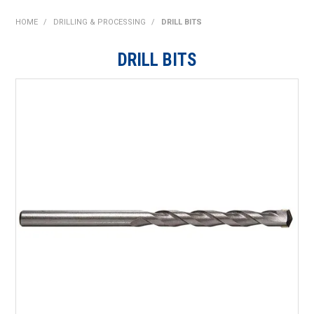
SHOP NOW
HOME
/
DRILLING & PROCESSING
/
DRILL BITS
HOME
DRILL BITS
ABOUT US
ON SPECIAL
NEW PRODUCTS
CONTACT US