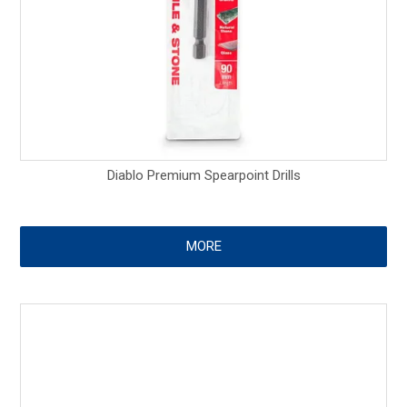
Diablo Premium Spearpoint Drills
MORE