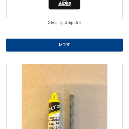
Step Tip Step Drill
MORE