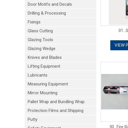
Door Motifs and Decals
Drilling & Processing
Fixings
01...
Glass Cutting
Glazing Tools
VIEW 
Glazing Wedge
Knives and Blades
Lifting Equipment
Lubricants
Measuring Equipment
Mirror Mounting
Pallet Wrap and Bundling Wrap
Protection Films and Shipping
Putty
30...Fire 