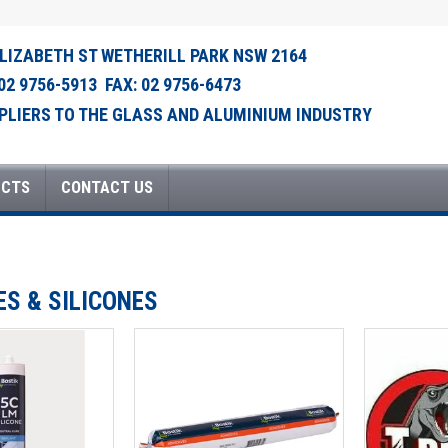
ELIZABETH ST WETHERILL PARK NSW 2164
 02 9756-5913 FAX: 02 9756-6473
PLIERS TO THE GLASS AND ALUMINIUM INDUSTRY
UCTS
CONTACT US
ES & SILICONES