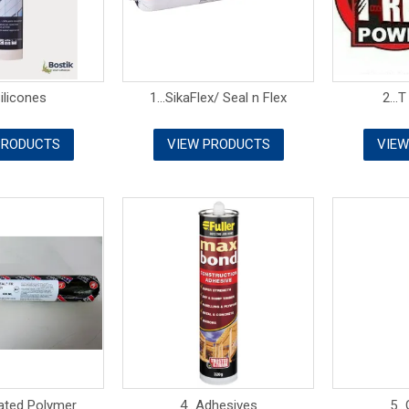
Silicones
1...SikaFlex/ Seal n Flex
2...T
PRODUCTS
VIEW PRODUCTS
VIEW
Rated Polymer
4...Adhesives
5..