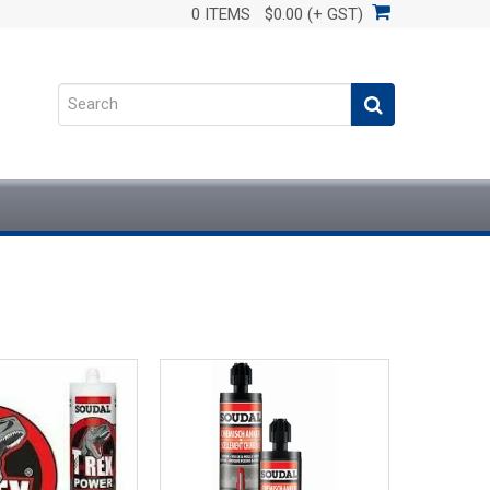
0 ITEMS
$0.00 (+ GST)