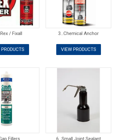
 Rex / Fixall
3...Chemical Anchor
 PRODUCTS
VIEW PRODUCTS
.Gap Fillers
6...Small Joint Sealant