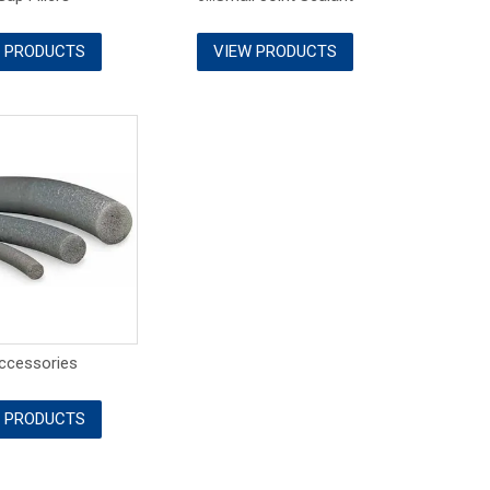
 PRODUCTS
VIEW PRODUCTS
Accessories
 PRODUCTS