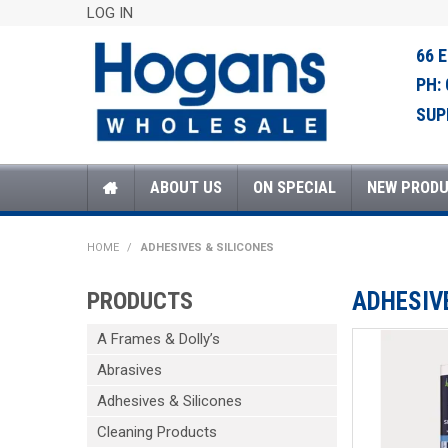
LOG IN
66 
PH:
SUP
ABOUT US
ON SPECIAL
NEW PROD
HOME
/
ADHESIVES & SILICONES
PRODUCTS
ADHESIV
A Frames & Dolly’s
Abrasives
Adhesives & Silicones
Cleaning Products