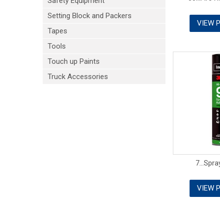
Safety Equipment
Setting Block and Packers
VIEW 
Tapes
Tools
Touch up Paints
Truck Accessories
7...Spr
VIEW 