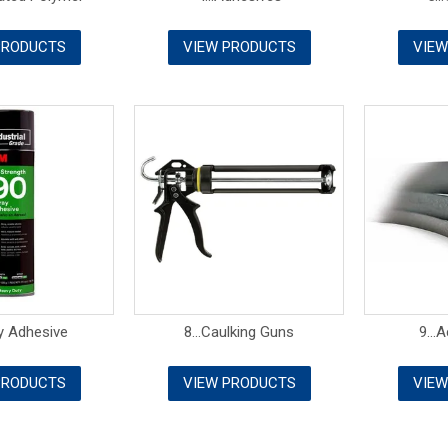
PRODUCTS
VIEW PRODUCTS
VIEW
ay Adhesive
8...Caulking Guns
9...
PRODUCTS
VIEW PRODUCTS
VIEW