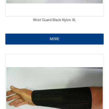
Wrist Guard Black Nylon XL
MORE