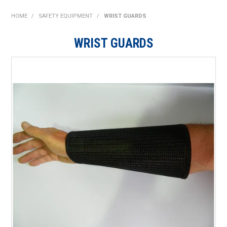
SHOP NOW
HOME
/
SAFETY EQUIPMENT
/
WRIST GUARDS
HOME
WRIST GUARDS
ABOUT US
ON SPECIAL
NEW PRODUCTS
CONTACT US