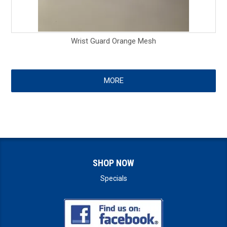
Wrist Guard Orange Mesh
MORE
SHOP NOW
Specials