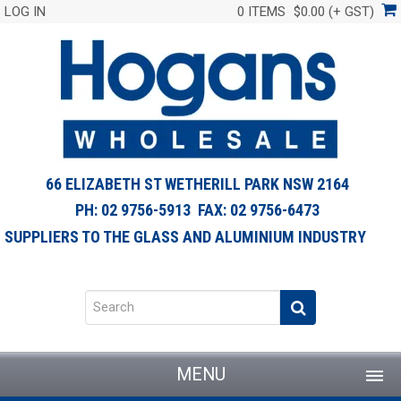
LOG IN
0 ITEMS
$0.00 (+ GST)
66 ELIZABETH ST WETHERILL PARK NSW 2164
PH: 02 9756-5913 FAX: 02 9756-6473
SUPPLIERS TO THE GLASS AND ALUMINIUM INDUSTRY
MENU