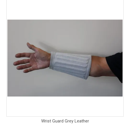
Wrist Guard Grey Leather