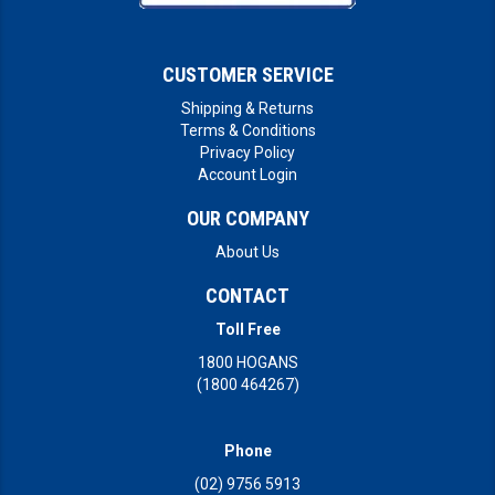
CUSTOMER SERVICE
Shipping & Returns
Terms & Conditions
Privacy Policy
Account Login
OUR COMPANY
About Us
CONTACT
Toll Free
1800 HOGANS
(1800 464267)
Phone
(02) 9756 5913