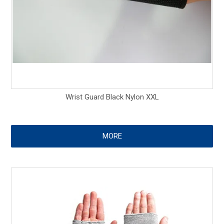
Wrist Guard Black Nylon XXL
MORE