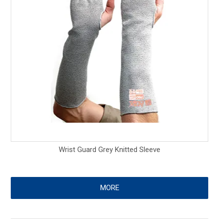
Wrist Guard Grey Knitted Sleeve
MORE