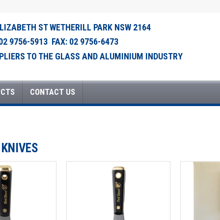
ELIZABETH ST WETHERILL PARK NSW 2164
 02 9756-5913 FAX: 02 9756-6473
PLIERS TO THE GLASS AND ALUMINIUM INDUSTRY
UCTS
CONTACT US
 KNIVES