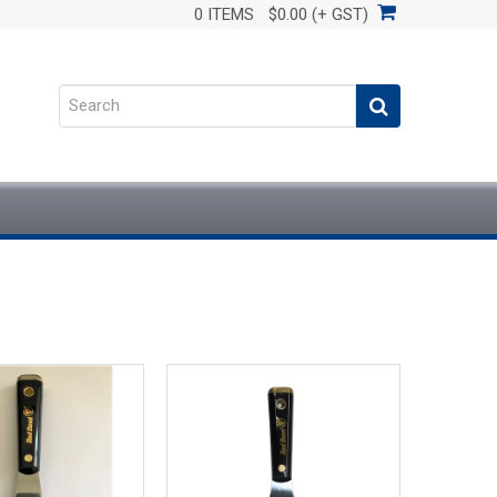
0 ITEMS
$0.00 (+ GST)