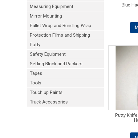
Blue Ha
Measuring Equipment
Mirror Mounting
Pallet Wrap and Bundling Wrap
M
Protection Films and Shipping
Putty
Safety Equipment
Setting Block and Packers
Tapes
Tools
Touch up Paints
Truck Accessories
Putty Knif
H
M