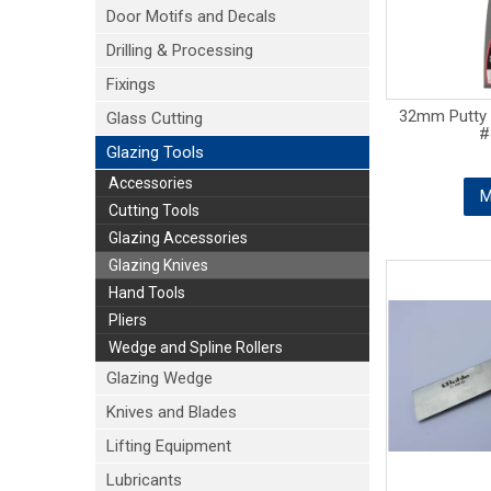
Door Motifs and Decals
Drilling & Processing
Fixings
32mm Putty C
Glass Cutting
#
Glazing Tools
Accessories
M
Cutting Tools
Glazing Accessories
Glazing Knives
Hand Tools
Pliers
Wedge and Spline Rollers
Glazing Wedge
Knives and Blades
Lifting Equipment
Lubricants