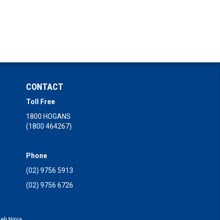
CONTACT
Toll Free
1800 HOGANS
(1800 464267)
Phone
(02) 9756 5913
(02) 9756 6726
eb Ninja.