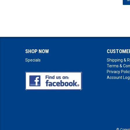
SHOP NOW
CUSTOMER
Specials
Shipping & R
Terms & Con
Privacy Polic
Account Log
© Copyr