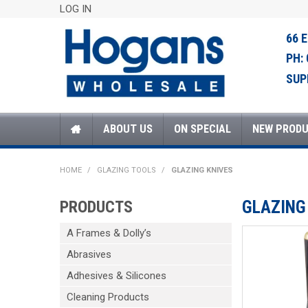
LOG IN
66 
PH:
SUP
ABOUT US
ON SPECIAL
NEW PROD
HOME
/
GLAZING TOOLS
/
GLAZING KNIVES
PRODUCTS
GLAZING
A Frames & Dolly’s
Abrasives
Adhesives & Silicones
Cleaning Products