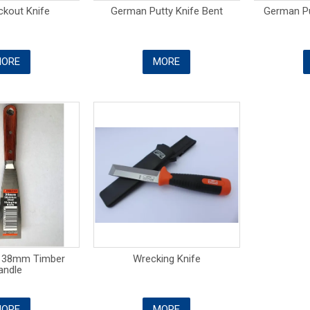
ckout Knife
German Putty Knife Bent
German Pu
ORE
MORE
e 38mm Timber
Wrecking Knife
andle
ORE
MORE