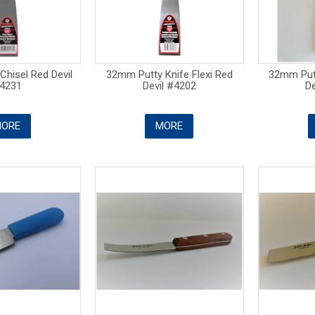
hisel Red Devil
32mm Putty Knife Flexi Red
32mm Putt
4231
Devil #4202
De
ORE
MORE