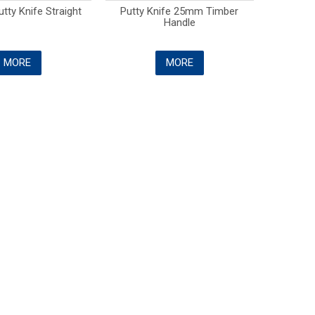
tty Knife Straight
Putty Knife 25mm Timber
Handle
MORE
MORE