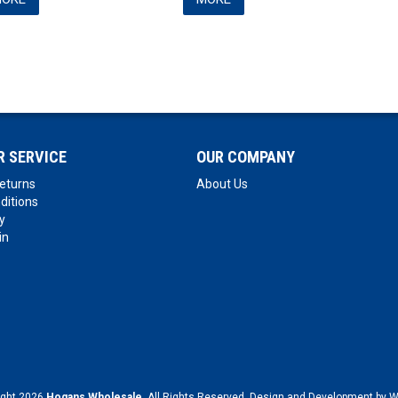
 SERVICE
OUR COMPANY
eturns
About Us
ditions
y
in
ight 2026
Hogans Wholesale
. All Rights Reserved. Design and Development by
W