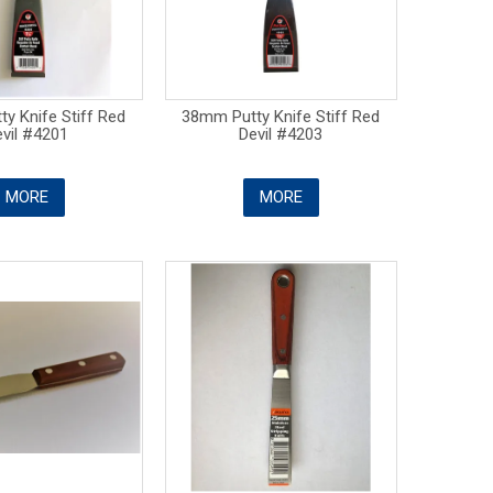
y Knife Stiff Red
38mm Putty Knife Stiff Red
vil #4201
Devil #4203
MORE
MORE