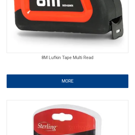
8M Lufkin Tape Multi Read
MORE