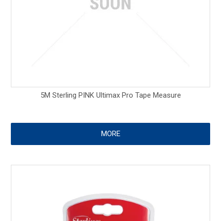
5M Sterling PINK Ultimax Pro Tape Measure
MORE