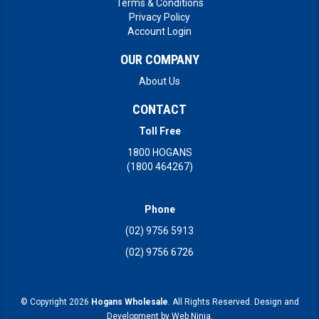
Terms & Conditions
Privacy Policy
Account Login
OUR COMPANY
About Us
CONTACT
Toll Free
1800 HOGANS
(1800 464267)
Phone
(02) 9756 5913
(02) 9756 6726
© Copyright 2026
Hogans Wholesale
. All Rights Reserved. Design and
Development by
Web Ninja.