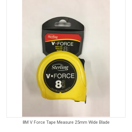
8M V Force Tape Measure 25mm Wide Blade