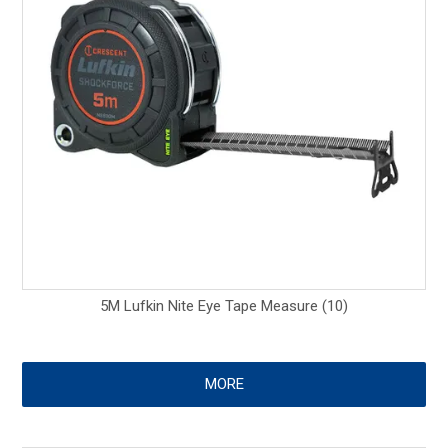
5M Lufkin Nite Eye Tape Measure (10)
MORE