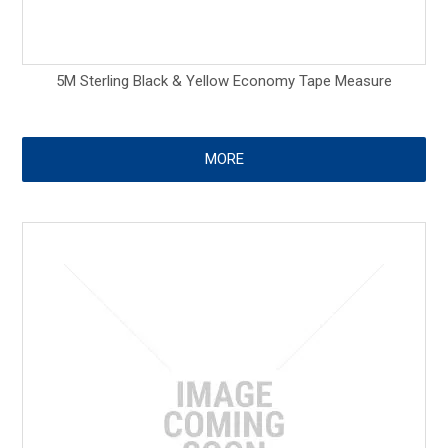
5M Sterling Black & Yellow Economy Tape Measure
MORE