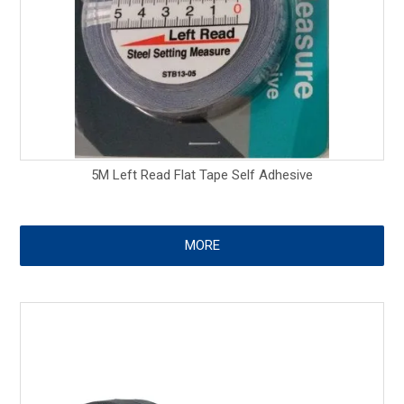
5M Left Read Flat Tape Self Adhesive
MORE