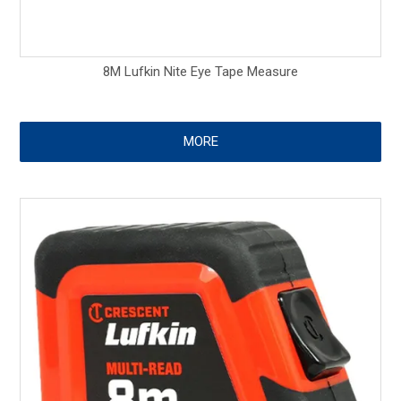
8M Lufkin Nite Eye Tape Measure
MORE