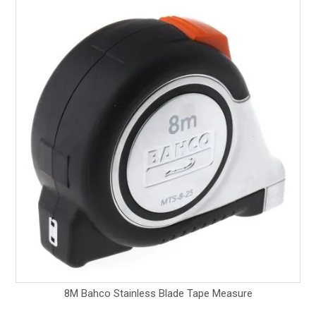
8M Bahco Stainless Blade Tape Measure