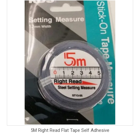
5M Right Read Flat Tape Self Adhesive