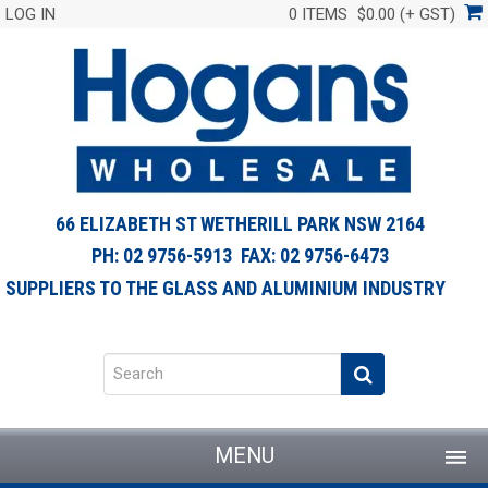
LOG IN
0 ITEMS
$0.00 (+ GST)
66 ELIZABETH ST WETHERILL PARK NSW 2164
PH: 02 9756-5913 FAX: 02 9756-6473
SUPPLIERS TO THE GLASS AND ALUMINIUM INDUSTRY
MENU