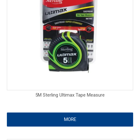
5M Sterling Ultimax Tape Measure
MORE