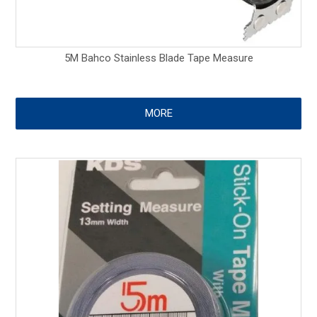
5M Bahco Stainless Blade Tape Measure
MORE