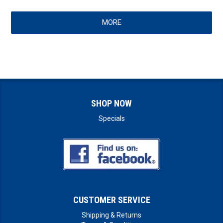
MORE
SHOP NOW
Specials
CUSTOMER SERVICE
Shipping & Returns