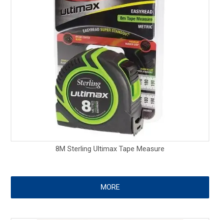
8M Sterling Ultimax Tape Measure
MORE