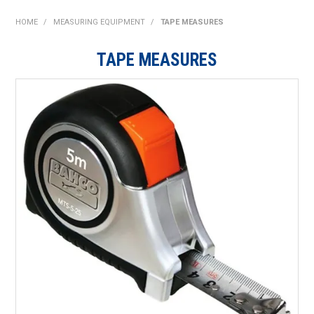
SHOP NOW
HOME
/
MEASURING EQUIPMENT
/
TAPE MEASURES
HOME
TAPE MEASURES
ABOUT US
ON SPECIAL
NEW PRODUCTS
CONTACT US