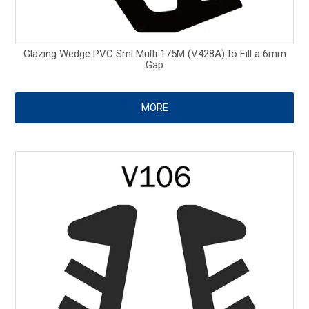
Glazing Wedge PVC Sml Multi 175M (V428A) to Fill a 6mm
Gap
MORE