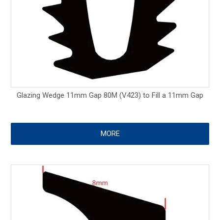
Glazing Wedge 11mm Gap 80M (V423) to Fill a 11mm Gap
MORE