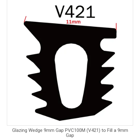
Glazing Wedge 9mm Gap PVC100M (V421) to Fill a 9mm
Gap