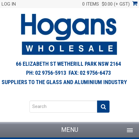
LOG IN
0 ITEMS
$0.00 (+ GST)
66 ELIZABETH ST WETHERILL PARK NSW 2164
PH: 02 9756-5913 FAX: 02 9756-6473
SUPPLIERS TO THE GLASS AND ALUMINIUM INDUSTRY
MENU