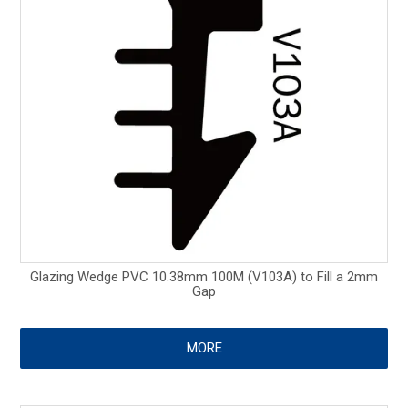
Glazing Wedge PVC 10.38mm 100M (V103A) to Fill a 2mm
Gap
MORE