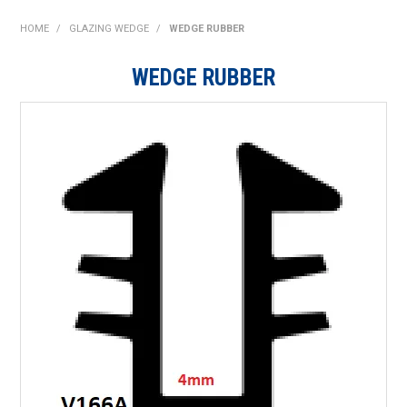
SHOP NOW
HOME
/
GLAZING WEDGE
/
WEDGE RUBBER
HOME
WEDGE RUBBER
ABOUT US
ON SPECIAL
NEW PRODUCTS
CONTACT US