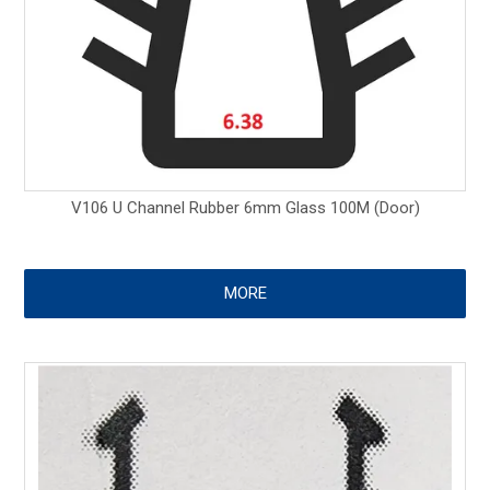
V106 U Channel Rubber 6mm Glass 100M (Door)
MORE