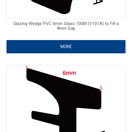
Glazing Wedge PVC 6mm Glass 100M (V101A) to Fill a
4mm Gap
MORE