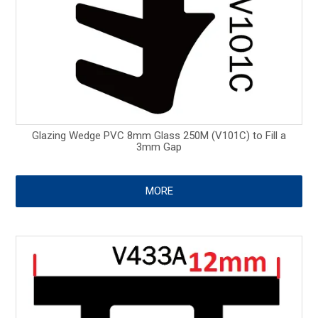
Glazing Wedge PVC 8mm Glass 250M (V101C) to Fill a
3mm Gap
MORE