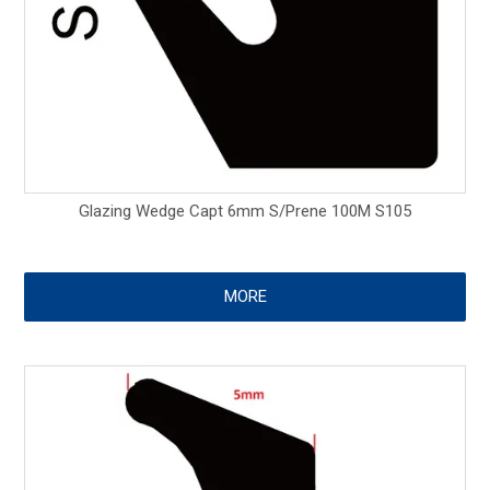
Glazing Wedge Capt 6mm S/Prene 100M S105
MORE