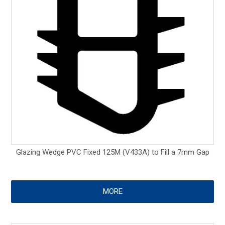
Glazing Wedge PVC Fixed 125M (V433A) to Fill a 7mm Gap
MORE