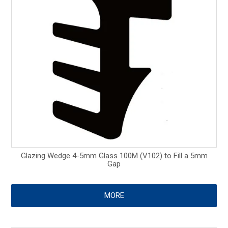
Glazing Wedge 4-5mm Glass 100M (V102) to Fill a 5mm
Gap
MORE