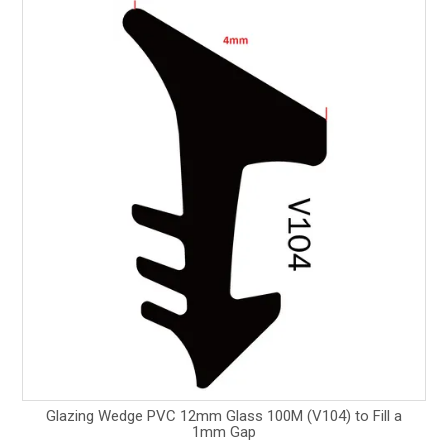
Glazing Wedge PVC 12mm Glass 100M (V104) to Fill a
1mm Gap