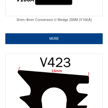
3mm-4mm Conversion U Wedge 200M (V166A)
MORE