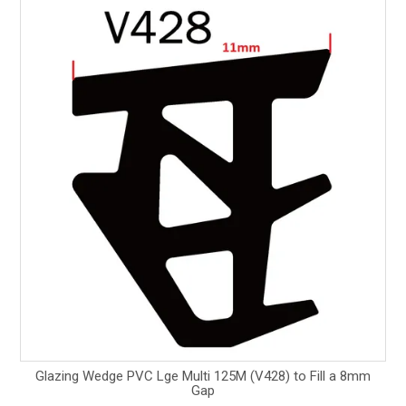
Glazing Wedge PVC Lge Multi 125M (V428) to Fill a 8mm
Gap