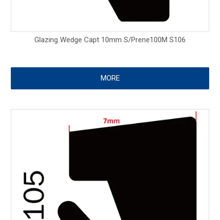
Glazing Wedge Capt 10mm S/Prene100M S106
MORE