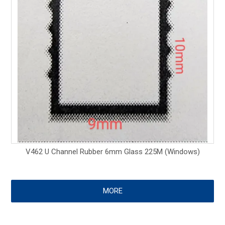
V462 U Channel Rubber 6mm Glass 225M (Windows)
MORE