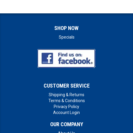
SHOP NOW
Specials
CUSTOMER SERVICE
Shipping & Returns
Terms & Conditions
Privacy Policy
Account Login
OUR COMPANY