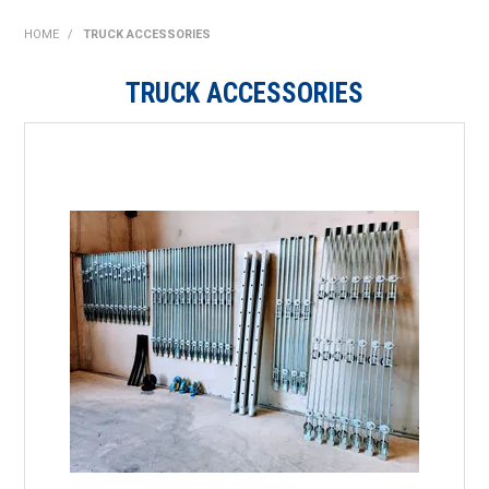
SHOP NOW
HOME
/
TRUCK ACCESSORIES
HOME
TRUCK ACCESSORIES
ABOUT US
ON SPECIAL
NEW PRODUCTS
CONTACT US