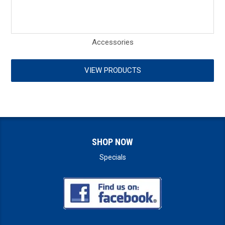
Accessories
VIEW PRODUCTS
SHOP NOW
Specials