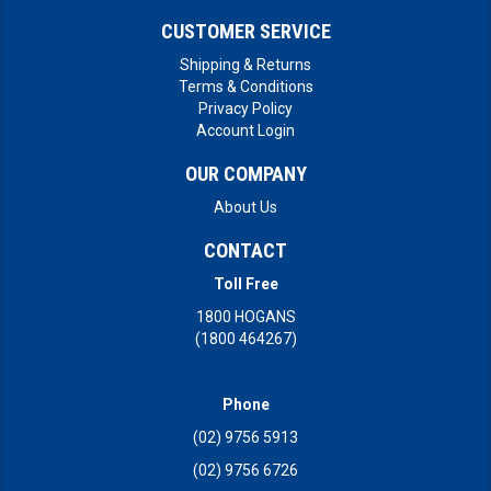
CUSTOMER SERVICE
Shipping & Returns
Terms & Conditions
Privacy Policy
Account Login
OUR COMPANY
About Us
CONTACT
Toll Free
1800 HOGANS
(1800 464267)
Phone
(02) 9756 5913
(02) 9756 6726