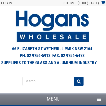
LOG IN
0 ITEMS
$0.00 (+ GST)
66 ELIZABETH ST WETHERILL PARK NSW 2164
PH: 02 9756-5913 FAX: 02 9756-6473
SUPPLIERS TO THE GLASS AND ALUMINIUM INDUSTRY
MENU