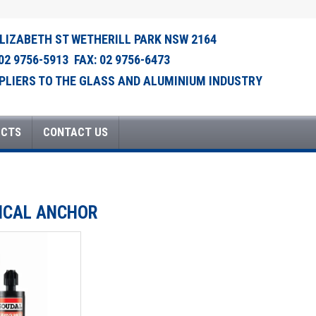
ELIZABETH ST WETHERILL PARK NSW 2164
 02 9756-5913 FAX: 02 9756-6473
PLIERS TO THE GLASS AND ALUMINIUM INDUSTRY
UCTS
CONTACT US
MICAL ANCHOR