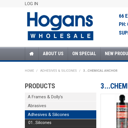
LOG IN
66 
PH:
SUP
ABOUT US
ON SPECIAL
NEW PROD
HOME
/
ADHESIVES & SILICONES
/
3...CHEMICAL ANCHOR
PRODUCTS
3...CHE
A Frames & Dolly’s
Abrasives
Adhesives & Silicones
01...Silicones