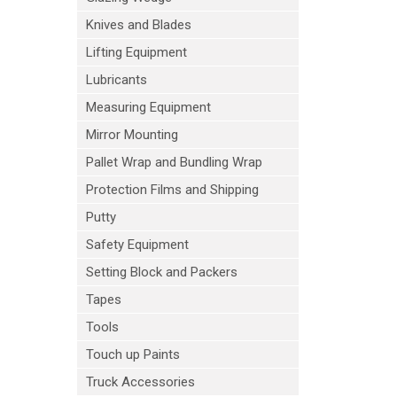
Knives and Blades
Lifting Equipment
Lubricants
Measuring Equipment
Mirror Mounting
Pallet Wrap and Bundling Wrap
Protection Films and Shipping
Putty
Safety Equipment
Setting Block and Packers
Tapes
Tools
Touch up Paints
Truck Accessories