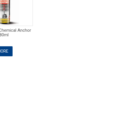
Chemical Anchor
80ml
ORE