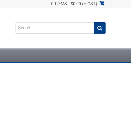
0 ITEMS
$0.00 (+ GST)