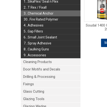
1...SikaFlex/ Seal n Flex
2...T Rex / Fixall
3...Chemical Anchor
30...Fire Rated Polymer
Soudal 1400 
4...Adhesives
2
5...Gap Fillers
6...Small Joint Sealant
M
7...Spray Adhesive
8...Caulking Guns
9...Accessories
Cleaning Products
Door Motifs and Decals
Drilling & Processing
Fixings
Glass Cutting
Glazing Tools
Glazing Wedge