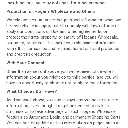
their functions, but may not use it for other purposes.
Protection of Hogans Wholesale and Others:
We release account and other personal information when we
believe release is appropriate to comply with law; enforce or
apply our Conditions of Use and other agreements; or
protect the rights, property, or safety of Hogans Wholesale,
our users, or others. This includes exchanging information
with other companies and organisations for fraud protection
and credit risk reduction.
With Your Consent:
Other than as set out above, you will receive notice when
information about you might go to third parties, and you will
have an opportunity to choose not to share the information.
What Choices Do I Have?
As discussed above, you can always choose not to provide
information, even though it might be needed to make a
purchase or to take advantage of such Hogans Wholesale
features as Automatic Login, and permanent Shopping Carts.
You can add or update certain information on pages such as