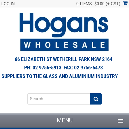
LOG IN
0 ITEMS
$0.00 (+ GST)
66 ELIZABETH ST WETHERILL PARK NSW 2164
PH: 02 9756-5913 FAX: 02 9756-6473
SUPPLIERS TO THE GLASS AND ALUMINIUM INDUSTRY
MENU