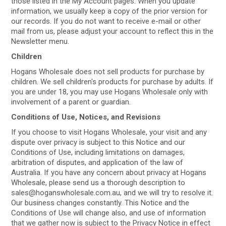
those listed in the My Account pages. When you update
information, we usually keep a copy of the prior version for
our records. If you do not want to receive e-mail or other
mail from us, please adjust your account to reflect this in the
Newsletter menu.
Children
Hogans Wholesale does not sell products for purchase by
children. We sell children's products for purchase by adults. If
you are under 18, you may use Hogans Wholesale only with
involvement of a parent or guardian.
Conditions of Use, Notices, and Revisions
If you choose to visit Hogans Wholesale, your visit and any
dispute over privacy is subject to this Notice and our
Conditions of Use, including limitations on damages,
arbitration of disputes, and application of the law of
Australia. If you have any concern about privacy at Hogans
Wholesale, please send us a thorough description to
sales@hoganswholesale.com.au, and we will try to resolve it.
Our business changes constantly. This Notice and the
Conditions of Use will change also, and use of information
that we gather now is subject to the Privacy Notice in effect