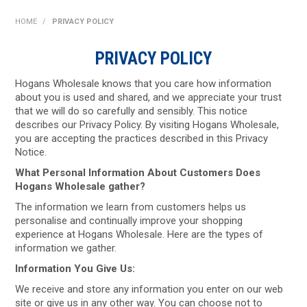
SHOP NOW
HOME
/
PRIVACY POLICY
HOME
PRIVACY POLICY
ABOUT US
Hogans Wholesale knows that you care how information
about you is used and shared, and we appreciate your trust
ON SPECIAL
that we will do so carefully and sensibly. This notice
describes our Privacy Policy. By visiting Hogans Wholesale,
you are accepting the practices described in this Privacy
NEW PRODUCTS
Notice.
What Personal Information About Customers Does
CONTACT US
Hogans Wholesale gather?
The information we learn from customers helps us
personalise and continually improve your shopping
experience at Hogans Wholesale. Here are the types of
information we gather.
Information You Give Us:
We receive and store any information you enter on our web
site or give us in any other way. You can choose not to