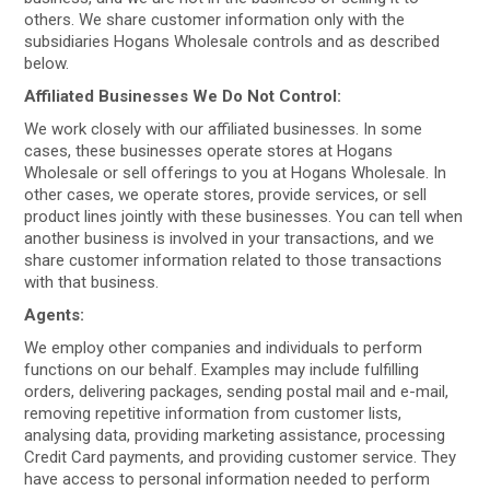
others. We share customer information only with the
subsidiaries Hogans Wholesale controls and as described
below.
Affiliated Businesses We Do Not Control:
We work closely with our affiliated businesses. In some
cases, these businesses operate stores at Hogans
Wholesale or sell offerings to you at Hogans Wholesale. In
other cases, we operate stores, provide services, or sell
product lines jointly with these businesses. You can tell when
another business is involved in your transactions, and we
share customer information related to those transactions
with that business.
Agents:
We employ other companies and individuals to perform
functions on our behalf. Examples may include fulfilling
orders, delivering packages, sending postal mail and e-mail,
removing repetitive information from customer lists,
analysing data, providing marketing assistance, processing
Credit Card payments, and providing customer service. They
have access to personal information needed to perform