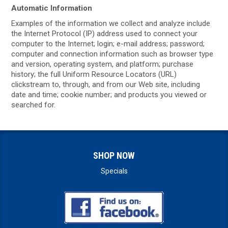
Automatic Information
Examples of the information we collect and analyze include
the Internet Protocol (IP) address used to connect your
computer to the Internet; login; e-mail address; password;
computer and connection information such as browser type
and version, operating system, and platform; purchase
history; the full Uniform Resource Locators (URL)
clickstream to, through, and from our Web site, including
date and time; cookie number; and products you viewed or
searched for.
SHOP NOW
Specials