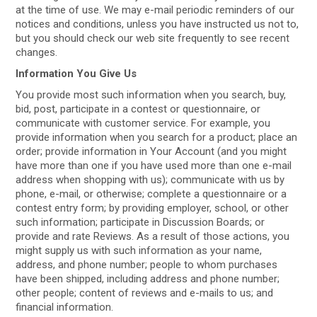
at the time of use. We may e-mail periodic reminders of our
notices and conditions, unless you have instructed us not to,
but you should check our web site frequently to see recent
changes.
Information You Give Us
You provide most such information when you search, buy,
bid, post, participate in a contest or questionnaire, or
communicate with customer service. For example, you
provide information when you search for a product; place an
order; provide information in Your Account (and you might
have more than one if you have used more than one e-mail
address when shopping with us); communicate with us by
phone, e-mail, or otherwise; complete a questionnaire or a
contest entry form; by providing employer, school, or other
such information; participate in Discussion Boards; or
provide and rate Reviews. As a result of those actions, you
might supply us with such information as your name,
address, and phone number; people to whom purchases
have been shipped, including address and phone number;
other people; content of reviews and e-mails to us; and
financial information.