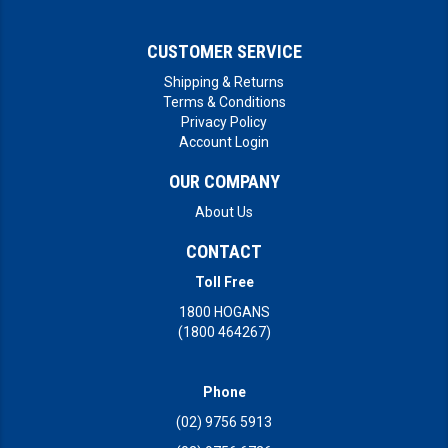
CUSTOMER SERVICE
Shipping & Returns
Terms & Conditions
Privacy Policy
Account Login
OUR COMPANY
About Us
CONTACT
Toll Free
1800 HOGANS
(1800 464267)
Phone
(02) 9756 5913