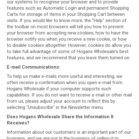
our systems to recognise your browser and to provide
features such as Automatic Login and permanent Shopping
Carts for storage of items in your Shopping Cart between
visits. If you would like to know more, the "Help" section of
the toolbar on most browsers will tell you how to prevent
your browser from accepting new cookies, how to have the
browser notify you when you receive a new cookie, or how
to disable cookies altogether. However, cookies do allow you
to take full advantage of some of Hogans Wholesale's best
features, and we recommend that you leave them turned on.
E-mail Communications:
To help us make e-mails more useful and interesting, we
often receive a confirmation when you open e-mail from
Hogans Wholesale if your computer supports such
capabilities. If you do not want to receive e-mail or other mail
from us, please adjust your account to reflect this by
selecting "Unsubscribe" in the Newsletter menu.
Does Hogans Wholesale Share the Information It
Receives?
Information about our customers is an important part of our
business, and we are not in the business of selling it to