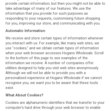
provide certain information, but then you might not be able to
take advantage of many of our features. We use the
information that you provide for such purposes as
responding to your requests, customising future shopping
for you, improving our store, and communicating with you.
Automatic Information:
We receive and store certain types of information whenever
you interact with us. For example, like many web sites, we
use "cookies," and we obtain certain types of information
when your web browser accesses Hogans Wholesale. Scroll
to the bottom of this page to see examples of the
information we receive. A number of companies offer
utilities designed to help you visit web sites anonymously.
Although we will not be able to provide you with a
personalised experience at Hogans Wholesale if we cannot
recognise you, we want you to be aware that these tools
exist.
What About Cookies?
Cookies are alphanumeric identifiers that we transfer to your
computer's hard drive through your web browser to enable