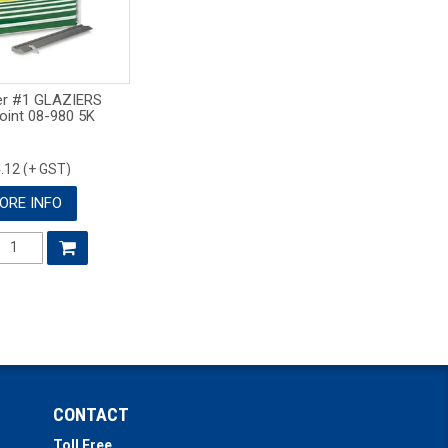
er #1 GLAZIERS
oint 08-980 5K
.12 (+ GST)
ORE INFO
CONTACT
Toll Free