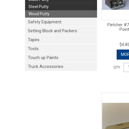
Steel Putty
Wood Putty
Safety Equipment
Fletcher #7
Poin
Setting Block and Packers
Tapes
$4.85
Tools
MOR
Touch up Paints
Truck Accessories
QTY: