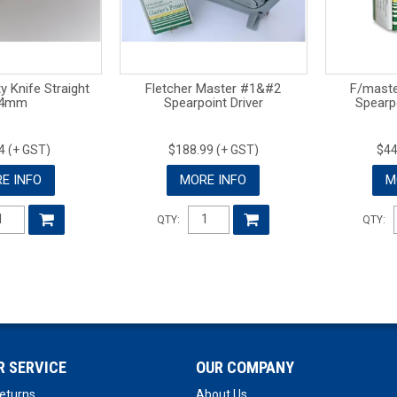
 Knife Straight
Fletcher Master #1&#2
F/mast
4mm
Spearpoint Driver
Spearp
4 (+ GST)
$188.99 (+ GST)
$44
E INFO
MORE INFO
M
QTY:
QTY:
 SERVICE
OUR COMPANY
eturns
About Us