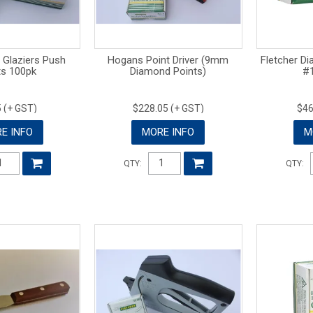
 Glaziers Push
Hogans Point Driver (9mm
Fletcher D
ts 100pk
Diamond Points)
#1
 (+ GST)
$228.05 (+ GST)
$46
E INFO
MORE INFO
M
QTY:
QTY: