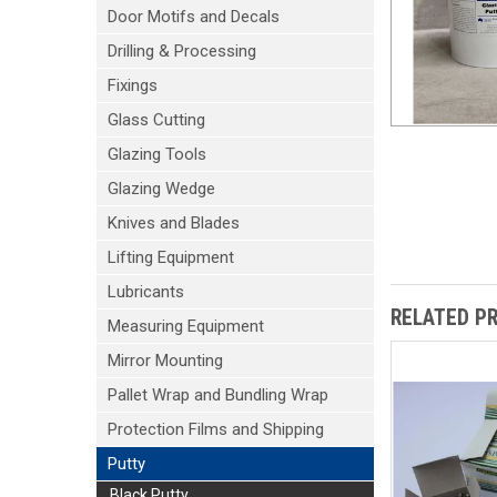
Door Motifs and Decals
Drilling & Processing
Fixings
Glass Cutting
Glazing Tools
Glazing Wedge
Knives and Blades
Lifting Equipment
Lubricants
RELATED P
Measuring Equipment
Mirror Mounting
Pallet Wrap and Bundling Wrap
Protection Films and Shipping
Putty
Black Putty