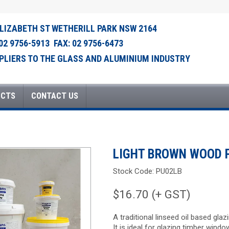
ELIZABETH ST WETHERILL PARK NSW 2164
 02 9756-5913 FAX: 02 9756-6473
PLIERS TO THE GLASS AND ALUMINIUM INDUSTRY
UCTS
CONTACT US
LIGHT BROWN WOOD 
Stock Code:
PU02LB
$16.70 (+ GST)
A traditional linseed oil based gla
It is ideal for glazing timber windo