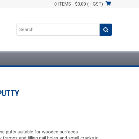
0 ITEMS
$0.00 (+ GST)
PUTTY
zing putty suitable for wooden surfaces.
w frames and filling nail holes and small cracks in