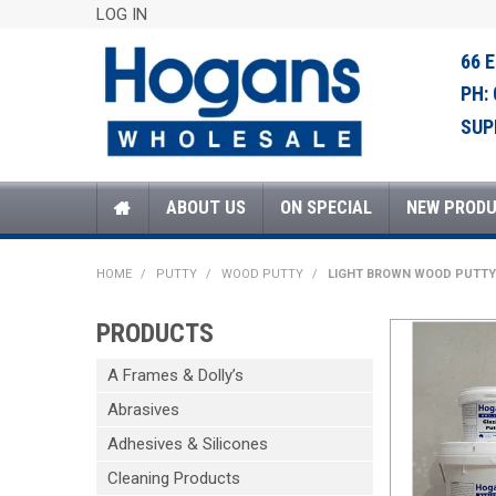
LOG IN
66 
PH:
SUP
ABOUT US
ON SPECIAL
NEW PROD
HOME
/
PUTTY
/
WOOD PUTTY
/
LIGHT BROWN WOOD PUTTY
PRODUCTS
A Frames & Dolly’s
Abrasives
Adhesives & Silicones
Cleaning Products