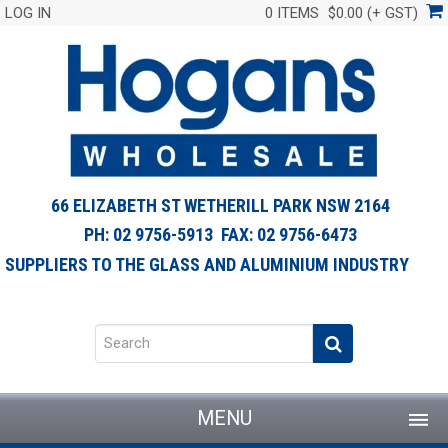
LOG IN
0 ITEMS
$0.00 (+ GST)
66 ELIZABETH ST WETHERILL PARK NSW 2164
PH: 02 9756-5913 FAX: 02 9756-6473
SUPPLIERS TO THE GLASS AND ALUMINIUM INDUSTRY
MENU