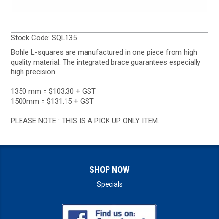
Stock Code:
SQL135
Bohle L-squares are manufactured in one piece from high
quality material. The integrated brace guarantees especially
high precision.
1350 mm = $103.30 + GST
1500mm = $131.15 + GST
PLEASE NOTE : THIS IS A PICK UP ONLY ITEM.
SHOP NOW
Specials