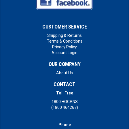
CUSTOMER SERVICE
Shipping & Returns
Terms & Conditions
Privacy Policy
Account Login
OUR COMPANY
About Us
CONTACT
Toll Free
1800 HOGANS
(1800 464267)
Phone