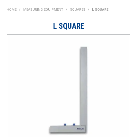
SHOP NOW
HOME
/
MEASURING EQUIPMENT
/
SQUARES
/
L SQUARE
HOME
L SQUARE
ABOUT US
ON SPECIAL
NEW PRODUCTS
CONTACT US