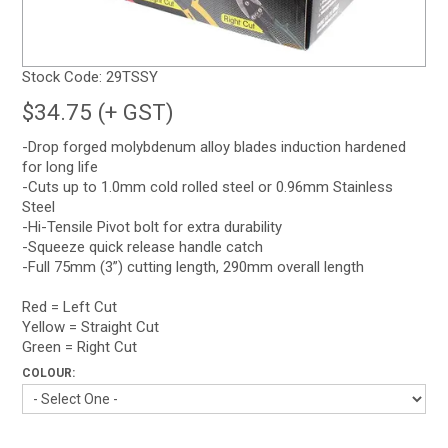
Stock Code:
29TSSY
$34.75 (+ GST)
-Drop forged molybdenum alloy blades induction hardened
for long life
-Cuts up to 1.0mm cold rolled steel or 0.96mm Stainless
Steel
-Hi-Tensile Pivot bolt for extra durability
-Squeeze quick release handle catch
-Full 75mm (3”) cutting length, 290mm overall length
Red = Left Cut
Yellow = Straight Cut
Green = Right Cut
COLOUR: