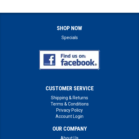
SHOP NOW
Specials
CUSTOMER SERVICE
Shipping & Returns
Terms & Conditions
Privacy Policy
Account Login
OUR COMPANY
About Us