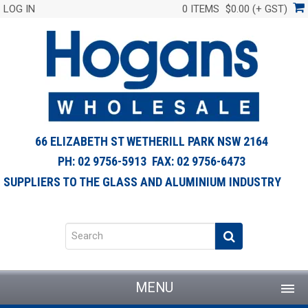
LOG IN
0 ITEMS
$0.00 (+ GST)
66 ELIZABETH ST WETHERILL PARK NSW 2164
PH: 02 9756-5913 FAX: 02 9756-6473
SUPPLIERS TO THE GLASS AND ALUMINIUM INDUSTRY
MENU