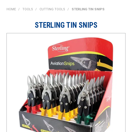
SHOP NOW
HOME
/
TOOLS
/
CUTTING TOOLS
/
STERLING TIN SNIPS
HOME
STERLING TIN SNIPS
ABOUT US
ON SPECIAL
NEW PRODUCTS
CONTACT US