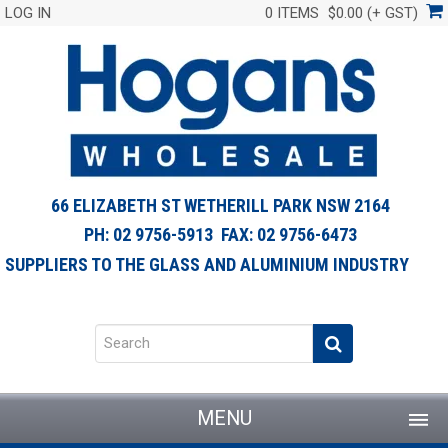
LOG IN
0 ITEMS
$0.00 (+ GST)
66 ELIZABETH ST WETHERILL PARK NSW 2164
PH: 02 9756-5913 FAX: 02 9756-6473
SUPPLIERS TO THE GLASS AND ALUMINIUM INDUSTRY
MENU