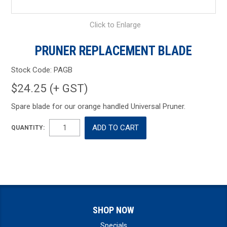
Click to Enlarge
PRUNER REPLACEMENT BLADE
Stock Code:
PAGB
$24.25 (+ GST)
Spare blade for our orange handled Universal Pruner.
QUANTITY:
SHOP NOW
Specials