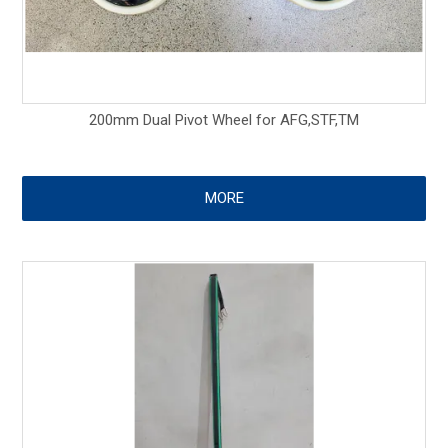
200mm Dual Pivot Wheel for AFG,STF,TM
MORE