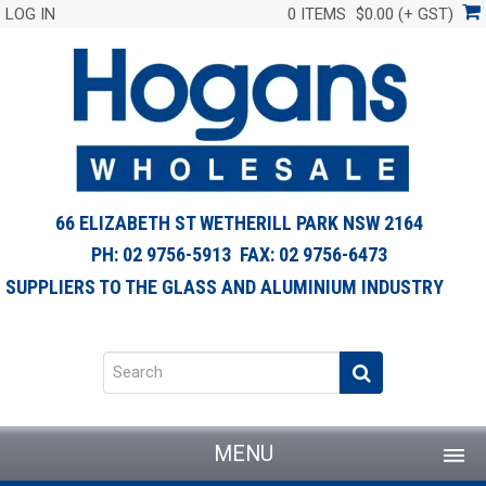
LOG IN
0 ITEMS
$0.00 (+ GST)
66 ELIZABETH ST WETHERILL PARK NSW 2164
PH: 02 9756-5913 FAX: 02 9756-6473
SUPPLIERS TO THE GLASS AND ALUMINIUM INDUSTRY
MENU