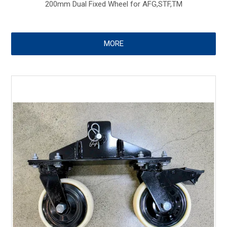
200mm Dual Fixed Wheel for AFG,STF,TM
MORE