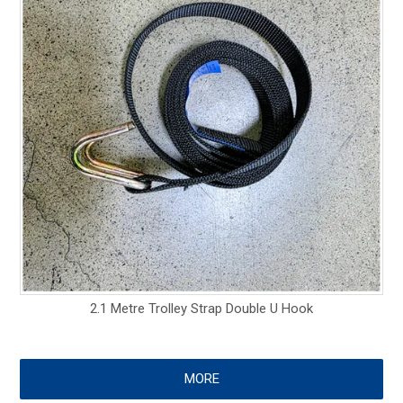
2.1 Metre Trolley Strap Double U Hook
MORE