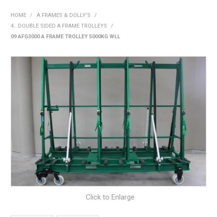
SHOP NOW
HOME
/
A FRAMES & DOLLY’S
/
4...DOUBLE SIDED A FRAME TROLLEYS
/
HOME
09 AFG3000 A FRAME TROLLEY 5000KG WLL
ABOUT US
ON SPECIAL
NEW PRODUCTS
CONTACT US
Click to Enlarge