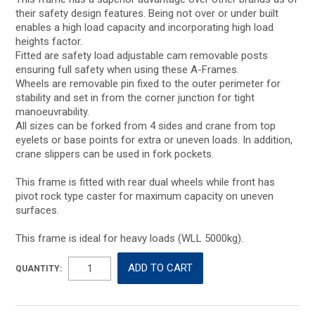
their safety design features. Being not over or under built
enables a high load capacity and incorporating high load
heights factor.
Fitted are safety load adjustable cam removable posts
ensuring full safety when using these A-Frames.
Wheels are removable pin fixed to the outer perimeter for
stability and set in from the corner junction for tight
manoeuvrability.
All sizes can be forked from 4 sides and crane from top
eyelets or base points for extra or uneven loads. In addition,
crane slippers can be used in fork pockets.
This frame is fitted with rear dual wheels while front has
pivot rock type caster for maximum capacity on uneven
surfaces.
This frame is ideal for heavy loads (WLL 5000kg).
QUANTITY: