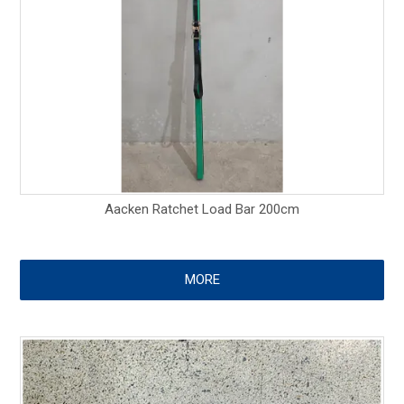
Aacken Ratchet Load Bar 200cm
MORE