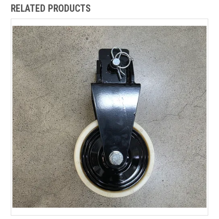
RELATED PRODUCTS