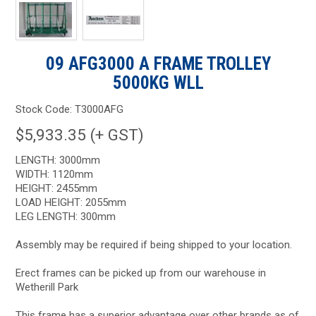
09 AFG3000 A FRAME TROLLEY
5000KG WLL
Stock Code:
T3000AFG
$5,933.35 (+ GST)
LENGTH: 3000mm
WIDTH: 1120mm
HEIGHT: 2455mm
LOAD HEIGHT: 2055mm
LEG LENGTH: 300mm
Assembly may be required if being shipped to your location.
Erect frames can be picked up from our warehouse in
Wetherill Park
This frame has a superior advantage over other brands as of