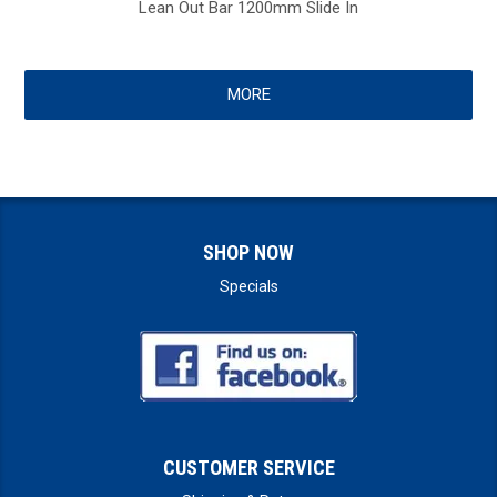
Lean Out Bar 1200mm Slide In
MORE
SHOP NOW
Specials
CUSTOMER SERVICE