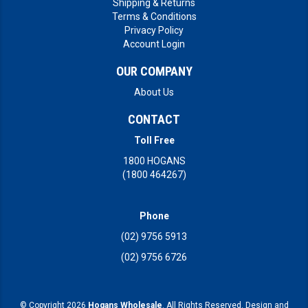
Shipping & Returns
Terms & Conditions
Privacy Policy
Account Login
OUR COMPANY
About Us
CONTACT
Toll Free
1800 HOGANS
(1800 464267)
Phone
(02) 9756 5913
(02) 9756 6726
© Copyright 2026
Hogans Wholesale
. All Rights Reserved. Design and