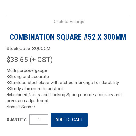
Click to Enlarge
COMBINATION SQUARE #52 X 300MM
Stock Code:
SQUCOM
$33.65 (+ GST)
Multi purpose gauge
•Strong and accurate
•Stainless steel blade with etched markings for durability
•Sturdy aluminum headstock
•Machined faces and Locking Spring ensure accuracy and
precision adjustment
•Inbuilt Scriber
QUANTITY: