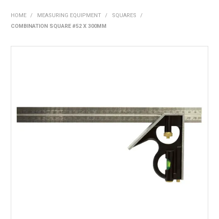
SHOP NOW
HOME
/
MEASURING EQUIPMENT
/
SQUARES
/
COMBINATION SQUARE #52 X 300MM
HOME
ABOUT US
ON SPECIAL
NEW PRODUCTS
CONTACT US