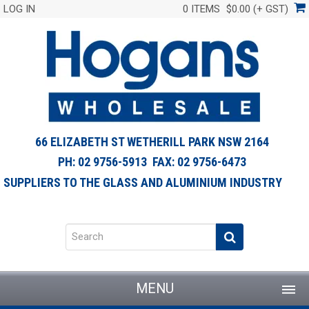
LOG IN
0 ITEMS
$0.00 (+ GST)
66 ELIZABETH ST WETHERILL PARK NSW 2164
PH: 02 9756-5913 FAX: 02 9756-6473
SUPPLIERS TO THE GLASS AND ALUMINIUM INDUSTRY
MENU