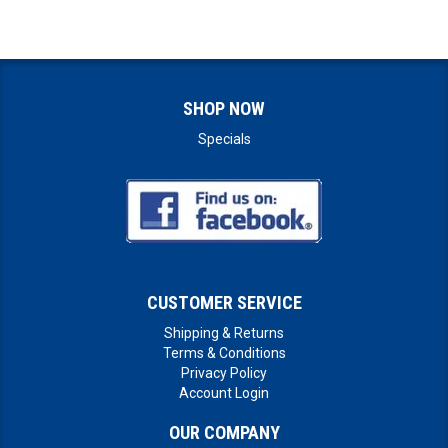
SHOP NOW
Specials
CUSTOMER SERVICE
Shipping & Returns
Terms & Conditions
Privacy Policy
Account Login
OUR COMPANY